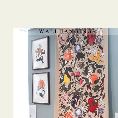
W A L L H A N G I N G S