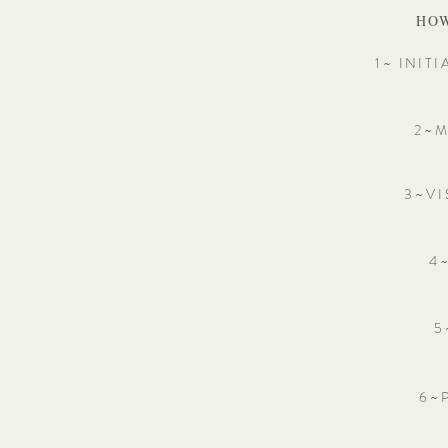
HOW
1~ INIT
2 ~ M
3 ~ V I
4 ~
5 
6 ~ 