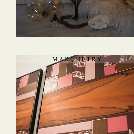
M A R Q U E T R Y