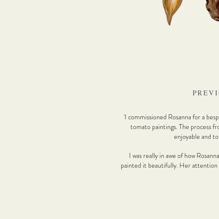
PREVI
'I commissioned Rosanna for a bespo
tomato paintings. The process fr
enjoyable and tot
I was really in awe of how Rosann
painted it beautifully. Her attention