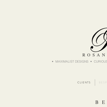
ROSAN
• MAXIMALIST DESIGNS • CURIOUS
C L I E N T S
B E S P
B E