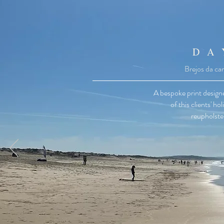
D A
Brejos da car
A bespoke print design
of this clients' h
reupholster