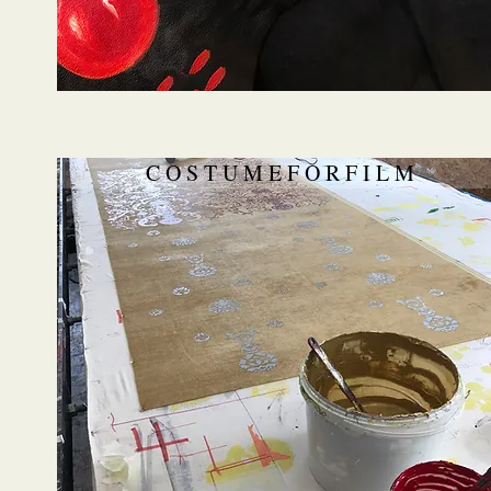
C O S T U M E F O R F I L M