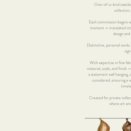
One-of-a-kind textile 
collectors 
Each commission begins wit
moment — translated into
design and
Distinctive, personal works 
sign
With expertise in fine fabr
material, scale, and finish
a statement wall hanging, 
considered, ensuring a w
timele
Created for private collec
where art an