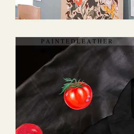
P A I N T E D L E A T H E R