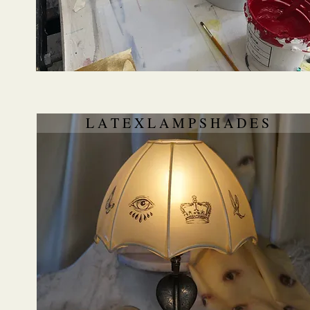
L A T E X L A M P S H A D E S