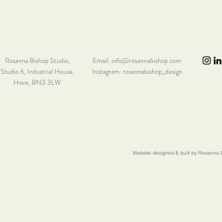
Rosanna Bishop Studio,
Email:
info@rosannabishop.com
Studio 6,
Industrial House,
Instagram: rosannabishop_design
Hove, BN3 3LW
Website designed & built by Rosanna B