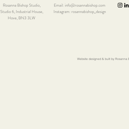
Rosanna Bishop Studio,
Email:
info@rosannabishop.com
Studio 6,
Industrial House,
Instagram: rosannabishop_design
Hove, BN3 3LW
Website designed & built by Rosanna B