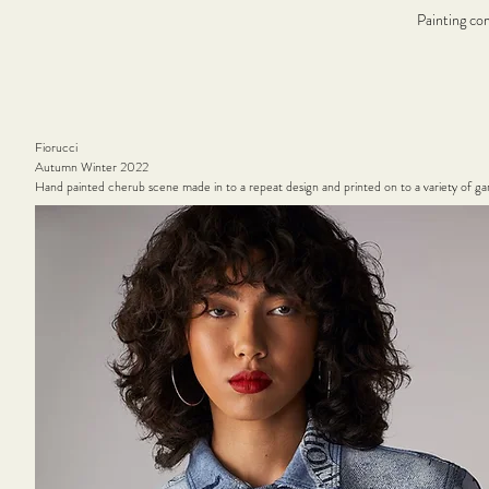
Painting co
Fiorucci
Autumn Winter 2022
Hand painted cherub scene made in to a repeat design and printed on to a variety of g