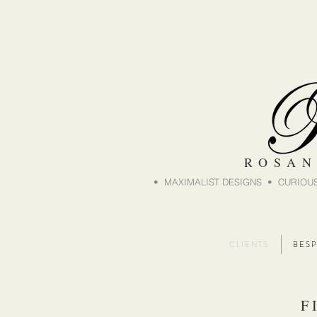
ROSAN
• MAXIMALIST DESIGNS • CURIOUS
C L I E N T S
B E S P
F