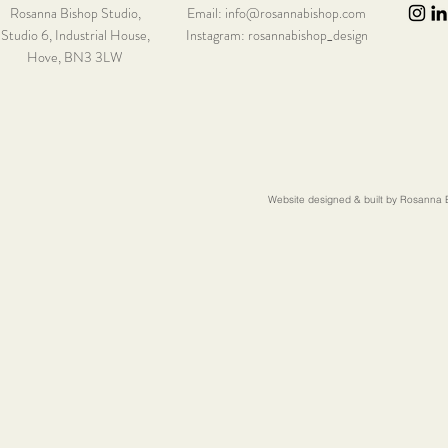
Rosanna Bishop Studio,
Email:
info@rosannabishop.com
Studio 6,
Industrial House,
Instagram: rosannabishop_design
Hove, BN3 3LW
Website designed & built by Rosanna B