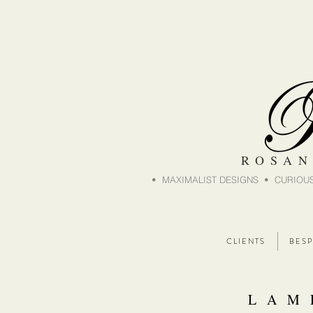
ROSAN
• MAXIMALIST DESIGNS • CURIOUS
C L I E N T S
B E S P
L A M 