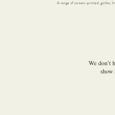
A range of screen-printed, giclée, li
We don’t h
show 